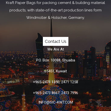
Kraft Paper Bags for packing cement & building material
products, with state-of-the-art production lines form
Windmoller & Holscher, Germany.
Contact Us
We Are At
P.O. Box: 10088, Shuaiba
65451, Kuwait
+965-2471 1350, 2471 1258
+965-2473 8667, 2473 7996
INFO@SIC-KWT.COM