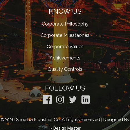
KNOW US
Corporate Philosophy
Corporate Milestaones
Corporate Values
Achievements
Quality Controls
FOLLOW US
©2026 Shuaiba Industrial Co. All rights Reserved | Designed By
:-
Design Master