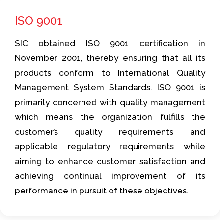
ISO 9001
SIC obtained ISO 9001 certification in
November 2001, thereby ensuring that all its
products conform to International Quality
Management System Standards. ISO 9001 is
primarily concerned with quality management
which means the organization fulfills the
customer’s quality requirements and
applicable regulatory requirements while
aiming to enhance customer satisfaction and
achieving continual improvement of its
performance in pursuit of these objectives.