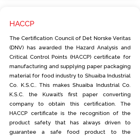
HACCP
The Certification Council of Det Norske Veritas
(DNV) has awarded the Hazard Analysis and
Critical Control Points (HACCP) certificate for
manufacturing and supplying paper packaging
material for food industry to Shuaiba Industrial
Co. K.S.C.. This makes Shuaiba Industrial Co.
K.S.C. the Kuwait’s first paper converting
company to obtain this certification. The
HACCP certificate is the recognition of the
product safety that has always driven to
guarantee a safe food product to the