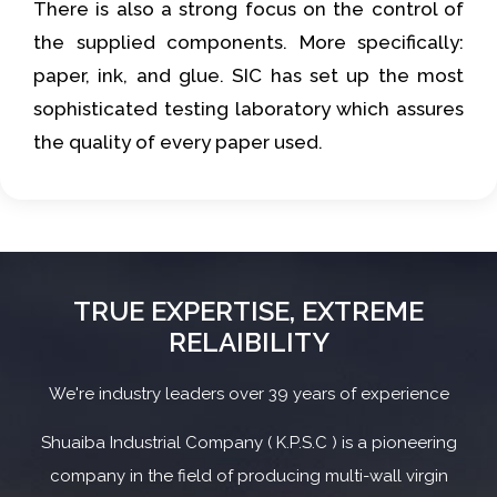
There is also a strong focus on the control of
the supplied components. More specifically:
paper, ink, and glue. SIC has set up the most
sophisticated testing laboratory which assures
the quality of every paper used.
TRUE EXPERTISE, EXTREME
RELAIBILITY
We're industry leaders over 39 years of experience
Shuaiba Industrial Company ( K.P.S.C ) is a pioneering
company in the field of producing multi-wall virgin