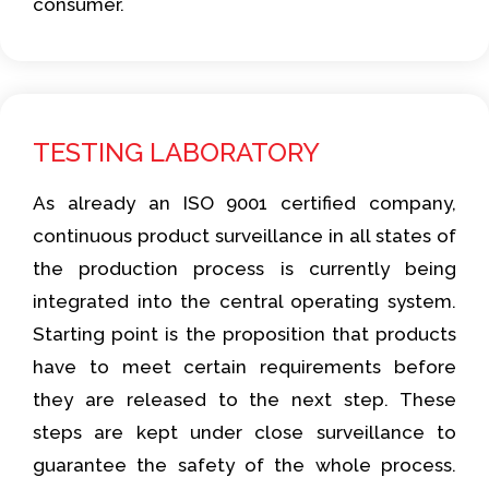
consumer.
TESTING LABORATORY
As already an ISO 9001 certified company,
continuous product surveillance in all states of
the production process is currently being
integrated into the central operating system.
Starting point is the proposition that products
have to meet certain requirements before
they are released to the next step. These
steps are kept under close surveillance to
guarantee the safety of the whole process.