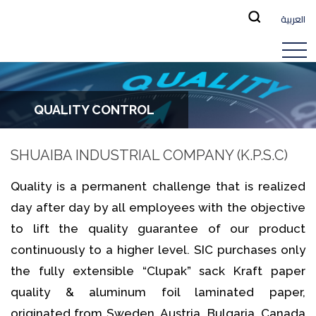
العربية
QUALITY CONTROL
SHUAIBA INDUSTRIAL COMPANY (K.P.S.C)
Quality is a permanent challenge that is realized
day after day by all employees with the objective
to lift the quality guarantee of our product
continuously to a higher level. SIC purchases only
the fully extensible “Clupak” sack Kraft paper
quality & aluminum foil laminated paper,
originated from Sweden, Austria, Bulgaria, Canada