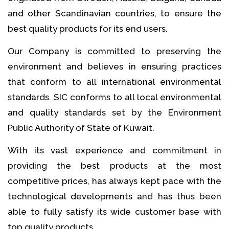
and other Scandinavian countries, to ensure the
best quality products for its end users.
Our Company is committed to preserving the
environment and believes in ensuring practices
that conform to all international environmental
standards. SIC conforms to all local environmental
and quality standards set by the Environment
Public Authority of State of Kuwait.
With its vast experience and commitment in
providing the best products at the most
competitive prices, has always kept pace with the
technological developments and has thus been
able to fully satisfy its wide customer base with
top quality products.