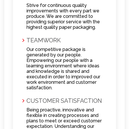
Strive for continuous quality
improvements with every part we
produce. We are committed to
providing superior service with the
highest quality paper packaging.
TEAMWORK
Our competitive package is
generated by our people.
Empowering our people with a
learning environment where ideas
and knowledge is shared and
executed in order to improved our
work environment and customer
satisfaction.
CUSTOMER SATISFACTION
Being proactive, innovative and
flexible in creating processes and
plans to meet or exceed customer
expectation. Understanding our