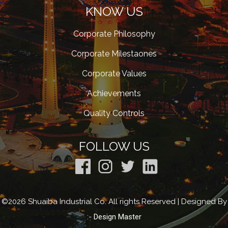
KNOW US
Corporate Philosophy
Corporate Milestaones
Corporate Values
Achievements
Quality Controls
FOLLOW US
©2026 Shuaiba Industrial Co. All rights Reserved | Designed By
:-
Design Master