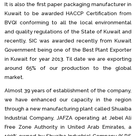
It is also the first paper packaging manufacturer in
Kuwait to be awarded HACCP Certification from
BVQI conforming to all the local environmental
and quality regulations of the State of Kuwait and
recently, SIC was awarded recently from Kuwait
Government being one of the Best Plant Exporter
in Kuwait for year 2013. Til date we are exporting
around 65% of our production to the global
market.
Almost 39 years of establishment of the company,
we have enhanced our capacity in the region
through a new manufacturing plant called Shuaiba
Industrial Company, JAFZA operating at Jebel Ali
Free Zone Authority in United Arab Emirates, a
100% owned by Shuaiba Industrial Company (K.P.S