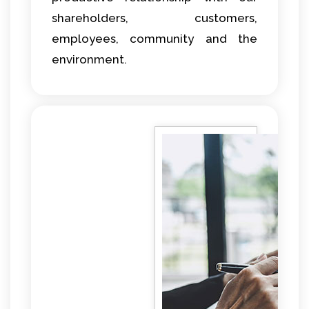
shareholders, customers,
employees, community and the
environment.