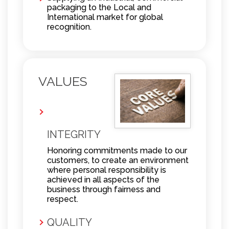
packaging to the Local and
International market for global
recognition.
VALUES
INTEGRITY
Honoring commitments made to our
customers, to create an environment
where personal responsibility is
achieved in all aspects of the
business through fairness and
respect.
QUALITY