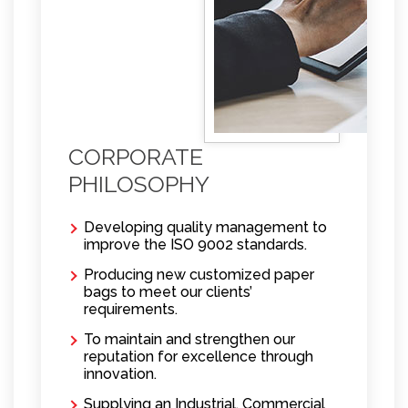
CORPORATE
PHILOSOPHY
Developing quality management to
improve the ISO 9002 standards.
Producing new customized paper
bags to meet our clients’
requirements.
To maintain and strengthen our
reputation for excellence through
innovation.
Supplying an Industrial, Commercial