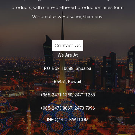
products, with state-of-the-art production lines form
Windmoller & Holscher, Germany.
Contact Us
We Are At
P.O. Box: 10088, Shuaiba
65451, Kuwait
+965-2471 1350, 2471 1258
+965-2473 8667, 2473 7996
INFO@SIC-KWT.COM