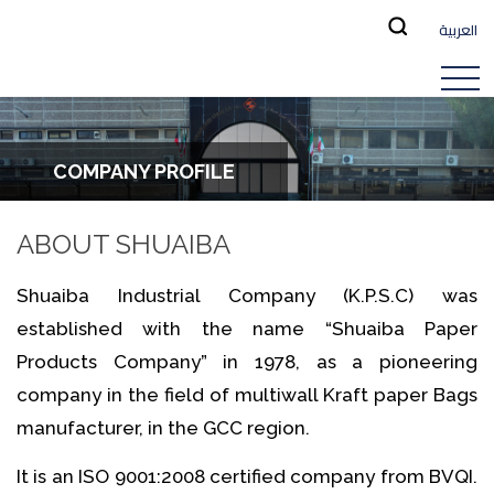
العربية
COMPANY PROFILE
ABOUT SHUAIBA
Shuaiba Industrial Company (K.P.S.C) was
established with the name “Shuaiba Paper
Products Company” in 1978, as a pioneering
company in the field of multiwall Kraft paper Bags
manufacturer, in the GCC region.
It is an ISO 9001:2008 certified company from BVQI.