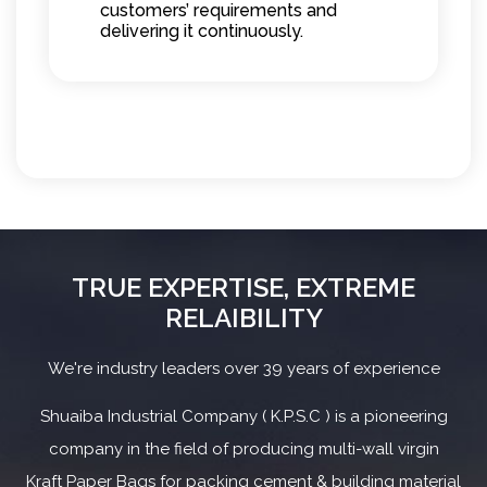
customers’ requirements and
delivering it continuously.
TRUE EXPERTISE, EXTREME
RELAIBILITY
We're industry leaders over 39 years of experience
Shuaiba Industrial Company ( K.P.S.C ) is a pioneering
company in the field of producing multi-wall virgin
Kraft Paper Bags for packing cement & building material