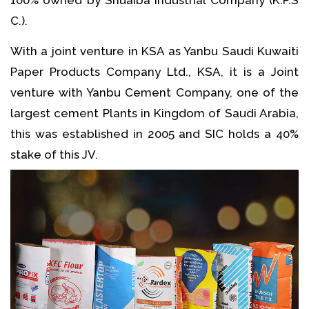
C.).
With a joint venture in KSA as Yanbu Saudi Kuwaiti
Paper Products Company Ltd., KSA, it is a Joint
venture with Yanbu Cement Company, one of the
largest cement Plants in Kingdom of Saudi Arabia,
this was established in 2005 and SIC holds a 40%
stake of this JV.