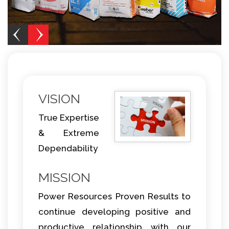
VISION
True Expertise
& Extreme
Dependability
MISSION
Power Resources Proven Results to
continue developing positive and
productive relationship with our