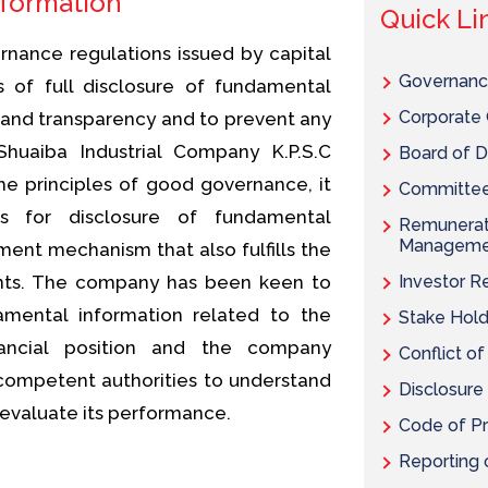
nformation
Quick Li
nance regulations issued by capital
Governanc
s of full disclosure of fundamental
Corporate 
 and transparency and to prevent any
Shuaiba Industrial Company K.P.S.C
Board of D
 principles of good governance, it
Committees
ns for disclosure of fundamental
Remunerati
Manageme
ent mechanism that also fulfills the
ents. The company has been keen to
Investor R
amental information related to the
Stake Hold
nancial position and the company
Conflict of
ompetent authorities to understand
Disclosure
 evaluate its performance.
Code of Pr
Reporting o