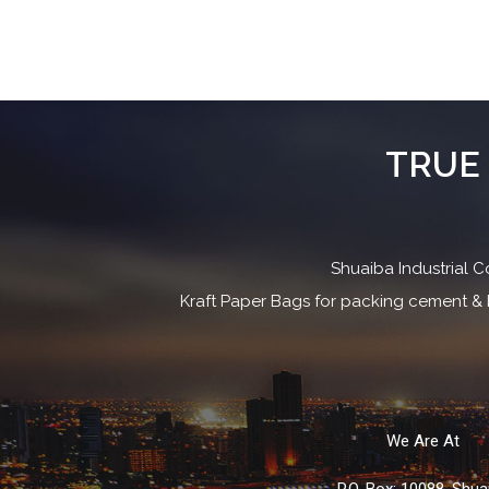
TRUE 
Shuaiba Industrial C
Kraft Paper Bags for packing cement & b
We Are At