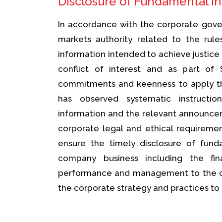
Disclosure of Fundamental I
In accordance with the corporate gover
markets authority related to the rule
information intended to achieve justice
conflict of interest and as part of 
commitments and keenness to apply the
has observed systematic instructio
information and the relevant announcem
corporate legal and ethical requirem
ensure the timely disclosure of fund
company business including the fi
performance and management to the c
the corporate strategy and practices to