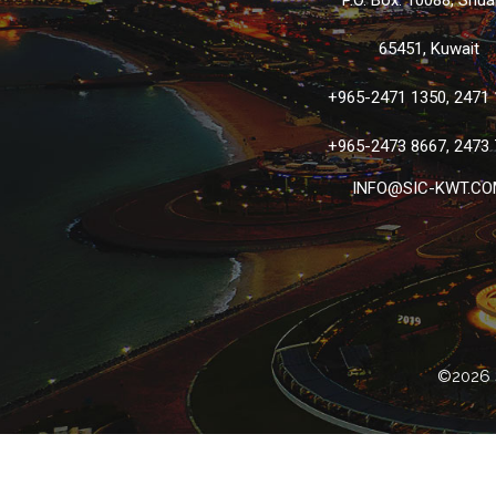
P.O. Box: 10088, Shua
65451, Kuwait
+965-2471 1350, 2471
+965-2473 8667, 2473
INFO@SIC-KWT.CO
©2026 S