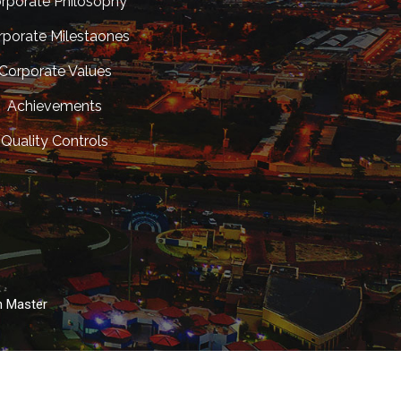
rporate Philosophy
rporate Milestaones
Corporate Values
Achievements
Quality Controls
n Master