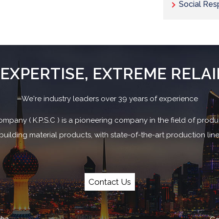
Social Resp
EXPERTISE, EXTREME RELAI
We're industry leaders over 39 years of experience
ompany ( K.P.S.C ) is a pioneering company in the field of produc
uilding material products, with state-of-the-art production li
Contact Us