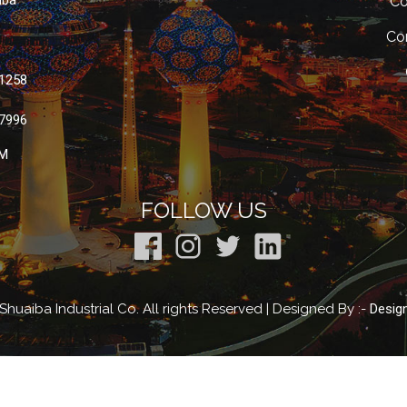
iba
Co
Co
 1258
 7996
M
FOLLOW US
huaiba Industrial Co. All rights Reserved | Designed By :-
Desig