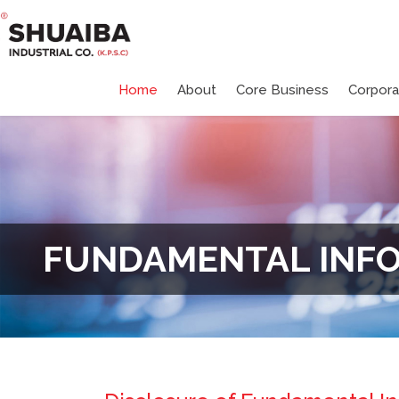
Home
About
Core Business
Corpor
FUNDAMENTAL INF