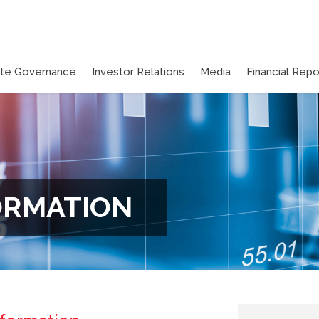
ate Governance
Investor Relations
Media
Financial Repo
ORMATION