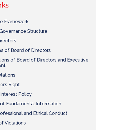
nks
e Framework
Governance Structure
irectors
 of Board of Directors
ons of Board of Directors and Executive
nt
elations
er’s Right
 Interest Policy
 of Fundamental Information
ofessional and Ethical Conduct
f Violations