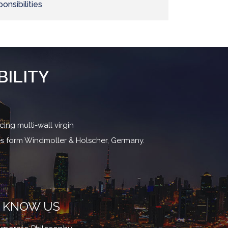
onsibilities
BILITY
ing multi-wall virgin
nes form Windmoller & Holscher, Germany.
KNOW US