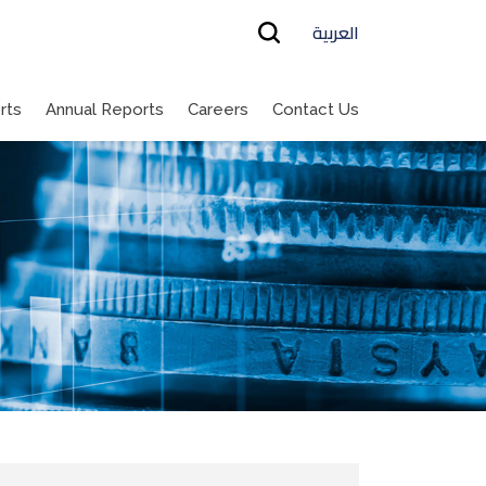
العربية
rts
Annual Reports
Careers
Contact Us