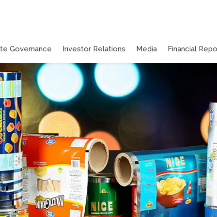
ate Governance
Investor Relations
Media
Financial Repo