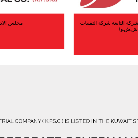
 فى 06/08/2026
تعديل رأس المال والتأشير 
المتقدمة
RIAL COMPANY ( K.P.S.C ) IS LISTED IN THE KUWAIT