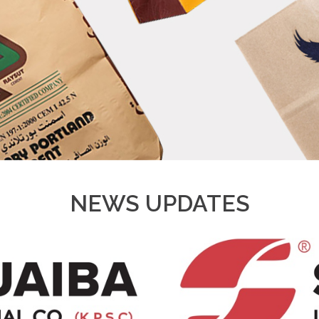
NEWS UPDATES