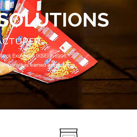
 SOLUTIONS
ACTURER
t Stock Exchange (KSE) in 1996,
e company has earned a reputation