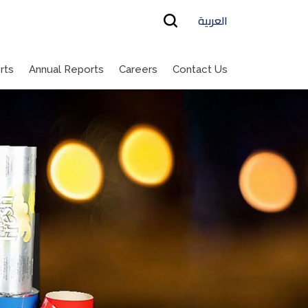
العربية
rts
Annual Reports
Careers
Contact Us