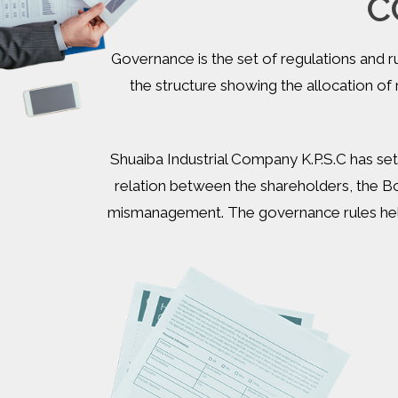
C
Governance is the set of regulations and 
the structure showing the allocation o
Shuaiba Industrial Company K.P.S.C has set
relation between the shareholders, the B
mismanagement. The governance rules help