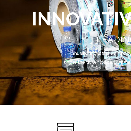
INNOVATI
LEADIN
Shuaiba Industrial Company 
under the ticker (paper), with