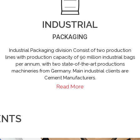
INDUSTRIAL
PACKAGING
Industrial Packaging division Consist of two production
lines with production capacity of 90 million industrial bags
per annum, with two state-of-the-art productions
machineries from Germany. Main industrial clients are
Cement Manufacturers.
Read More
ENTS