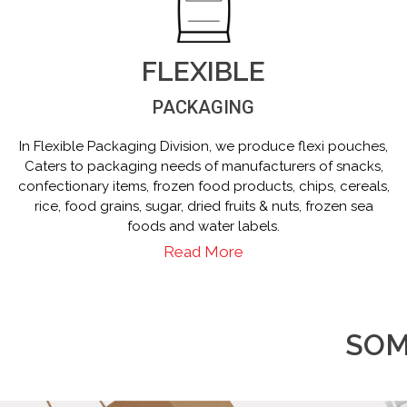
FLEXIBLE
PACKAGING
In Flexible Packaging Division, we produce flexi pouches,
Caters to packaging needs of manufacturers of snacks,
confectionary items, frozen food products, chips, cereals,
rice, food grains, sugar, dried fruits & nuts, frozen sea
foods and water labels.
Read More
SOM