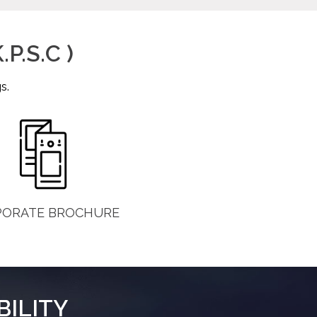
P.S.C )
s.
PORATE BROCHURE
BILITY