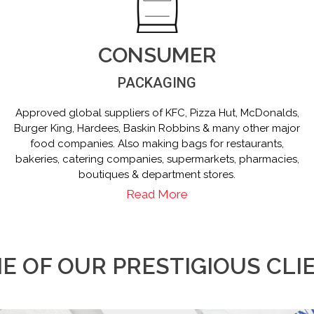
CONSUMER
PACKAGING
Approved global suppliers of KFC, Pizza Hut, McDonalds,
Burger King, Hardees, Baskin Robbins & many other major
food companies. Also making bags for restaurants,
bakeries, catering companies, supermarkets, pharmacies,
boutiques & department stores.
Read More
E OF OUR PRESTIGIOUS CLI