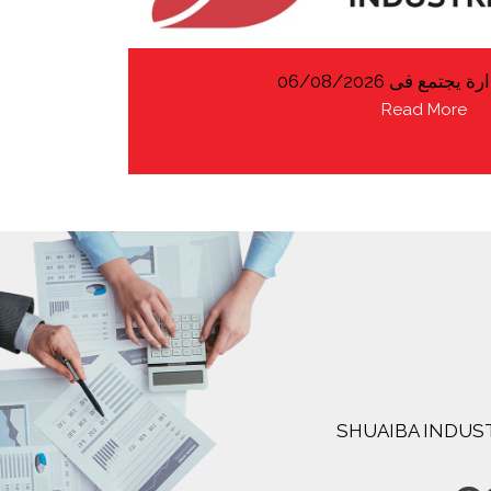
مجلس الادارة يجتمع
Read More
SHUAIBA INDUST