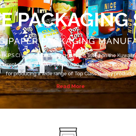
VE PACKAGING
G PAPER PACKAGING MANUF
(K.P.S.C) was established in 1978 . It is listed on the Kuwai
 a current capital of KWD 10,000,000. As an organization, th
for producing a wide range of Top Class quality products.
Read More