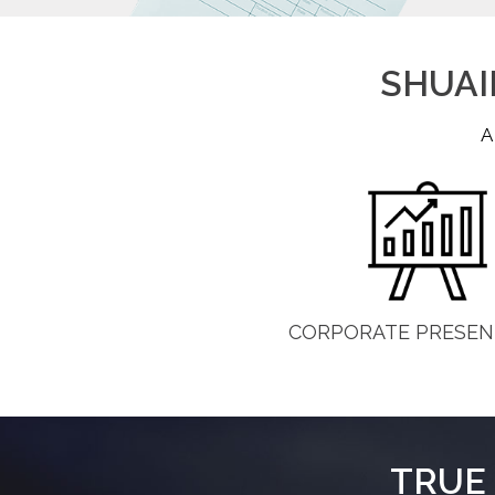
SHUAIB
A
CORPORATE PRESEN
TRUE 