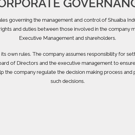
ORPORATE GOVERNAN
rules governing the management and control of Shuaiba Ind
f rights and duties between those involved in the company
Executive Management and shareholders.
 its own rules. The company assumes responsibility for se
oard of Directors and the executive management to ensure 
 the company regulate the decision making process and pr
such decisions.