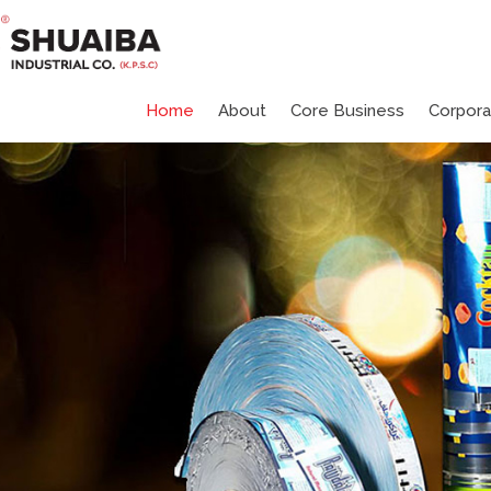
Home
About
Core Business
Corpor