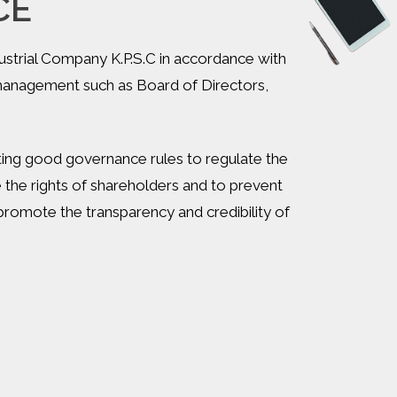
CE
ustrial Company K.P.S.C in accordance with
 management such as Board of Directors,
tting good governance rules to regulate the
the rights of shareholders and to prevent
omote the transparency and credibility of