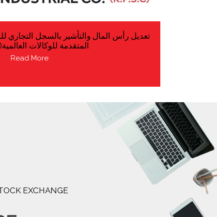
بالسجل التجاري للشركة التابعة شركة التقنيات
 للوكالات العالمية(ش.ش.و)
Read More
 STOCK EXCHANGE