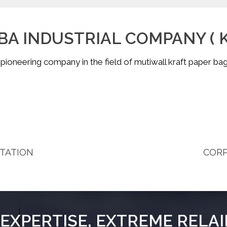
A INDUSTRIAL COMPANY ( K.
 pioneering company in the field of mutiwall kraft paper bag
COR
TATION
EXPERTISE, EXTREME RELAI